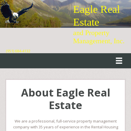
Eagle Real
Estate
and Property
Management, Inc.
(951) 684-4132
About Eagle Real
Estate
We are a professional, full-service property management
company with 35 years of experience in the Rental Housing