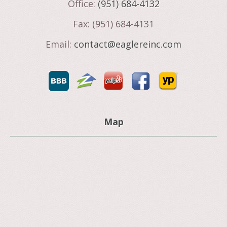
Office:
(951) 684-4132
Fax: (951) 684-4131
Email:
contact@eaglereinc.com
Map