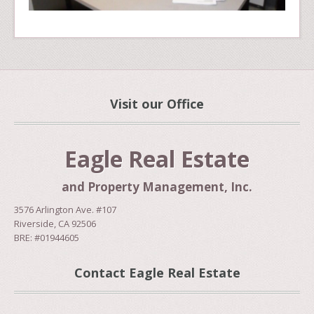
Visit our Office
Eagle Real Estate
and Property Management, Inc.
3576 Arlington Ave. #107
Riverside, CA 92506
BRE: #01944605
Contact Eagle Real Estate