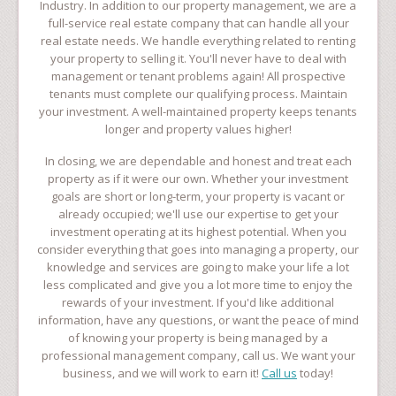
Industry. In addition to our property management, we are a
full-service real estate company that can handle all your
real estate needs. We handle everything related to renting
your property to selling it. You'll never have to deal with
management or tenant problems again! All prospective
tenants must complete our qualifying process. Maintain
your investment. A well-maintained property keeps tenants
longer and property values higher!
In closing, we are dependable and honest and treat each
property as if it were our own. Whether your investment
goals are short or long-term, your property is vacant or
already occupied; we'll use our expertise to get your
investment operating at its highest potential. When you
consider everything that goes into managing a property, our
knowledge and services are going to make your life a lot
less complicated and give you a lot more time to enjoy the
rewards of your investment. If you'd like additional
information, have any questions, or want the peace of mind
of knowing your property is being managed by a
professional management company, call us. We want your
business, and we will work to earn it!
Call us
today!