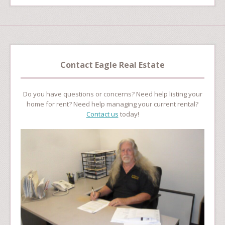
Contact Eagle Real Estate
Do you have questions or concerns? Need help listing your
home for rent? Need help managing your current rental?
Contact us
today!